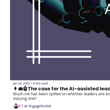
Jan 24, 2023
6 min read
•
👩‍💼🤖The case for the AI-assisted lea
Much ink has been spilled on whether leaders are bor
missing link?
CT at EngageRocket