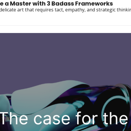
e a Master with 3 Badass Frameworks
delicate art that requires tact, empathy, and strategic thinkin