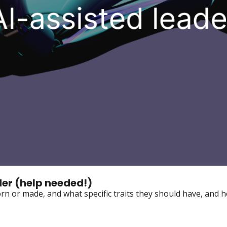
der (help needed!)
n or made, and what specific traits they should have, and h