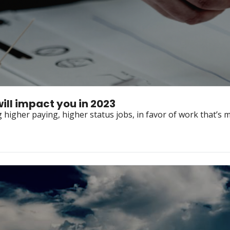
will impact you in 2023
higher paying, higher status jobs, in favor of work that’s mo