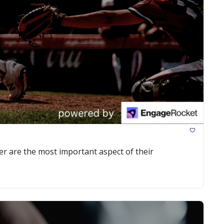
r are the most important aspect of their 