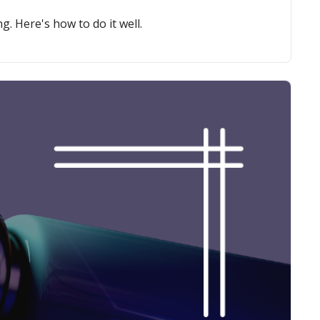
g. Here's how to do it well.