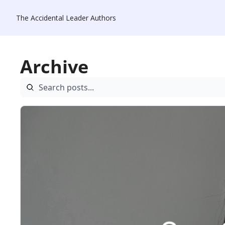
The Accidental Leader
Authors
Archive