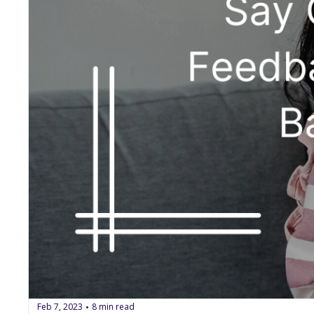
Feb 7, 2023
8 min read
•