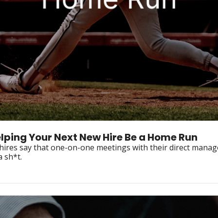
elping Your Next New Hire Be a Home Run
hires say that one-on-one meetings with their direct manage
onboarding experience. Here's why you should give a sh*t. 