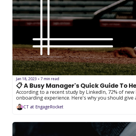
Jan 18, 2023
7 min read
•
📋 A Busy Manager's Quick Guide To H
According to a recent study by LinkedIn, 72% of new 
CT at EngageRocket