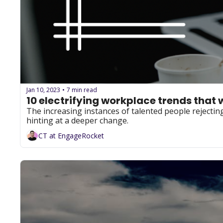
Jan 10, 2023
7 min read
•
10 electrifying workplace trends that 
The increasing instances of talented people rejecting 
hinting at a deeper change.
CT at EngageRocket