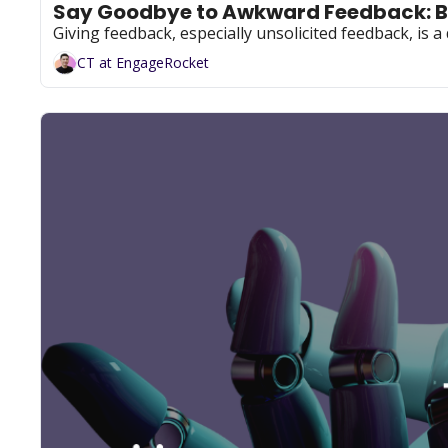
Say Goodbye to Awkward Feedback: B
Giving feedback, especially unsolicited feedback, is a 
CT at EngageRocket