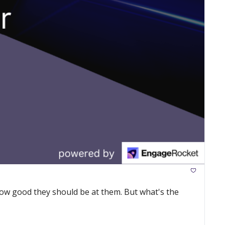
ow good they should be at them. But what's the 