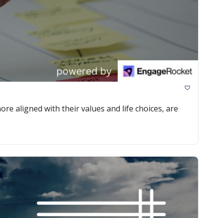
re aligned with their values and life choices, are 