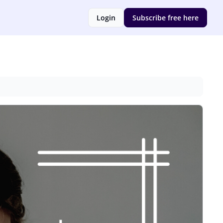
Login
Subscribe free here