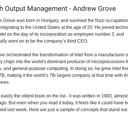
gh Output Management - Andrew Grove
 Grove was born in Hungary, and survived the Nazi occupation 
 migrating to the United States at the age of 20. He joined techno
Intel on the day of its incorporation as employee number 3, and 
ally went on to be the company’s third CEO.
ve orchestrated the transformation of Intel from a manufacturer of
 chips into the world's dominant producer of microprocessors fo
s, and general-purpose computing. In doing so, he grew Intel fr
7B, making it the world’s 7th largest company at that time with 6
yees.
 easily the oldest book on the list - it was written in 1983, almost
go. But even when you read it today, it feels like it could have b
hed last week. Here are just a sample of concepts that stand out f