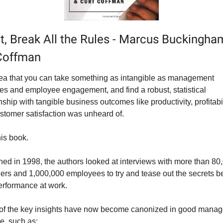
st, Break All the Rules - Marcus Buckingha
Coffman
ea that you can take something as intangible as management 
ces and employee engagement, and find a robust, statistical 
nship with tangible business outcomes like productivity, profitabili
stomer satisfaction was unheard of.
his book.
hed in 1998, the authors looked at interviews with more than 80,
rs and 1,000,000 employees to try and tease out the secrets be
erformance at work.
f the key insights have now become canonized in good manag
ne, such as: