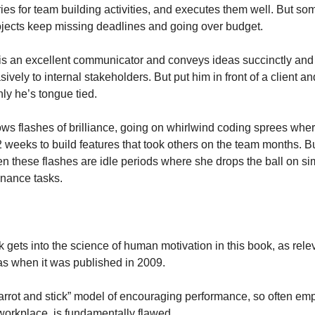
aries for team building activities, and executes them well. But s
ojects keep missing deadlines and going over budget.
 is an excellent communicator and conveys ideas succinctly and 
ively to internal stakeholders. But put him in front of a client and
ly he’s tongue tied.
ows flashes of brilliance, going on whirlwind coding sprees wher
2 weeks to build features that took others on the team months. But
n these flashes are idle periods where she drops the ball on sim
nance tasks.
 gets into the science of human motivation in this book, as relev
as when it was published in 2009.
arrot and stick” model of encouraging performance, so often emp
 workplace, is fundamentally flawed.