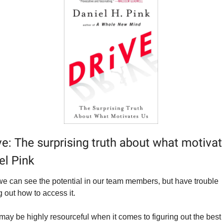
ve: The surprising truth about what motivat
el Pink
we can see the potential in our team members, but have trouble 
g out how to access it.
may be highly resourceful when it comes to figuring out the best 