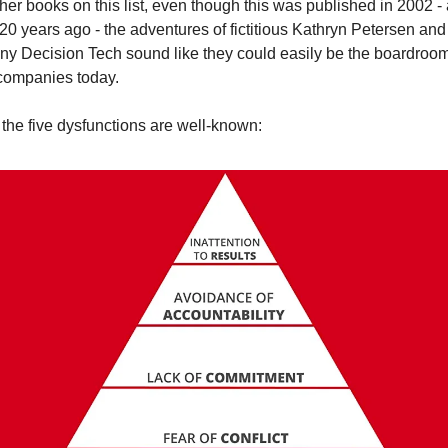
her books on this list, even though this was published in 2002 - 
20 years ago - the adventures of fictitious Kathryn Petersen and 
y Decision Tech sound like they could easily be the boardroom 
ompanies today.
 the five dysfunctions are well-known: