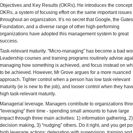
Objectives and Key Results (OKRs)
. He introduces the concept 
OKRs, a system of focusing effort on the same important issues 
throughout an organization. It’s no secret that Google, the Gates 
Foundation, and a diverse range of other high-performing 
organizations have adopted this management system to great 
success.
Task-relevant maturity
. “Micro-managing” has become a bad wor
Leadership courses and training programs routinely advise agai
managing 
how
 something is achieved, and focus instead on 
wh
to be achieved. However, Mr Grove argues for a more nuanced 
approach. Tighter control when a person has low task-relevant 
maturity (ie is new to the job), and looser control when they have
high task-relevant maturity.
Managerial leverage
. Managers contribute to organizations thro
“leveraging” their time - spending small amounts to have large 
impact through three main activities: 1) information gathering, 2) 
decision making, 3) “nudging” others. Do it right, and you get 
po
high leverage actions: delegation with supervision, training and 