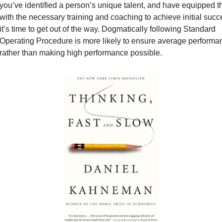
you’ve identified a person’s unique talent, and have equipped t
with the necessary training and coaching to achieve initial succe
it’s time to get out of the way. Dogmatically following Standard 
Operating Procedure is more likely to ensure average performan
rather than making high performance possible.