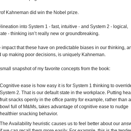
rof Kahneman did win the Nobel prize.
ineation into System 1 - fast, intuitive - and System 2 - logical, 
ate - thinking isn’t really new or groundbreaking.
e impact that these have on predictable biases in our thinking, a
 up making poor decisions, is uniquely Kahneman.
 small snapshot of my favorite concepts from the book:
Cognitive ease
 is how easy it is for System 1 thinking to override
System 2. That is our default state in the workplace. Putting heal
fruit snacks openly in the office pantry for example, rather than a 
bowl full of M&Ms, takes advantage of cognitive ease to nudge 
healthier snacking behavior.
The 
Availability heuristic
 causes us to 
feel
 better about our answ
if we can recall them more easily. For example, this is the tende