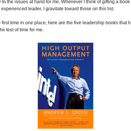
y to the issues at hand for me. Whenever I think of gifting a book t
experienced leader, I gravitate toward those on this list.
 first time in one place, here are the five leadership books that h
he test of time for me.