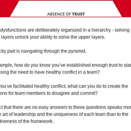
dysfunctions are deliberately organized in a hierarchy - solving 
layers unlock your ability to solve the upper layers.
icky part is navigating through the pyramid.
ample, how do you know you’ve established enough trust to start
sing the need to have healthy conflict in a team?
u’ve facilitated healthy conflict, what can you do to create the 
ions for team members to 
disagree and commit
?
ct that there are no easy answers to these questions speaks more
ne art of leadership and the uniqueness of each team than to the 
ctiveness of the framework.