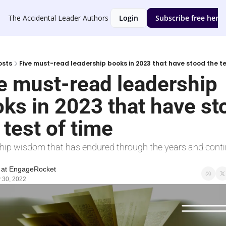
The Accidental Leader
Authors
Login
Subscribe free here
osts
Five must-read leadership books in 2023 that have stood the te
e must-read leadership 
ks in 2023 that have st
 test of time
hip wisdom that has endured through the years and contin
 at EngageRocket
 30, 2022