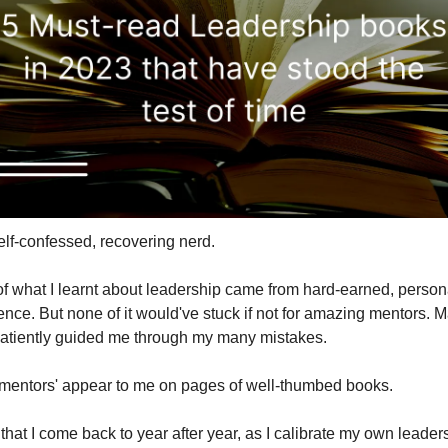
self-confessed, recovering nerd.
f what I learnt about leadership came from hard-earned, persona
ence. But none of it would've stuck if not for amazing mentors. M
atiently guided me through my many mistakes.
'mentors' appear to me on pages of well-thumbed books.
hat I come back to year after year, as I calibrate my own leaders