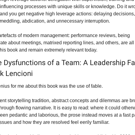
influencing processes with unique skills or knowledge. Do it wro
and you get 
negative
 high leverage actions: delaying decisions, 
meddling, abdication, and unnecessary interruption.
artefacts of modern management: performance reviews, being 
ate about meetings, matrixed reporting lines, and others, are all 
 this book and remain extremely relevant today.
e Dysfunctions of a Team: A Leadership Fab
ck Lencioni
nius for me about this book was the use of fable.
ent storytelling tradition, abstract concepts and dilemmas are br
 through flowing narrative. It is easy to read: where it could otherw
een pedantic and laborious, the prose instead moves at a fast p
ssues and how they are resolved feel eerily familiar.