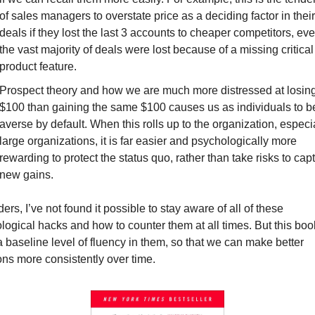
of sales managers to overstate price as a deciding factor in their 
deals if they lost the last 3 accounts to cheaper competitors, even
the vast majority of deals were lost because of a missing critical 
product feature.
Prospect theory
 and how we are much more distressed at losing
$100 than gaining the same $100 causes us as individuals to be 
averse by default. When this rolls up to the organization, especia
large organizations, it is far easier and psychologically more 
rewarding to protect the status quo, rather than take risks to capt
new gains.
ers, I’ve not found it possible to stay aware of all of these 
logical hacks and how to counter them at all times. But this book
 baseline level of fluency in them, so that we can make better 
ons more consistently over time.