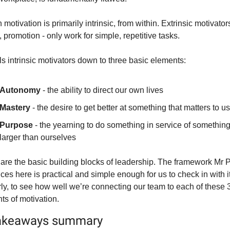
otivation is primarily intrinsic, from within. Extrinsic motivators 
 promotion - only work for simple, repetitive tasks.
ls intrinsic motivators down to three basic elements:
Autonomy
 - the ability to direct our own lives
Mastery
 - the desire to get better at something that matters to us
Purpose
 - the yearning to do something in service of something
larger than ourselves
are the basic building blocks of leadership. The framework Mr P
ces here is practical and simple enough for us to check in with it
rly, to see how well we’re connecting our team to each of these 3
ts of motivation.
akeaways summary