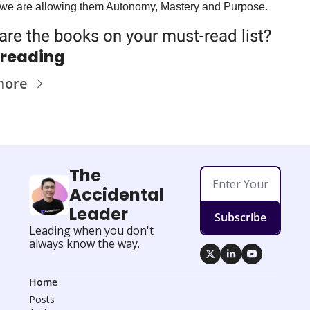
we are allowing them Autonomy, Mastery and Purpose.
are the books on 
your
 must-read list?
 reading
more
The 
Accidental 
Leader
Subscribe
Leading when you don't 
always know the way.
Home
Posts