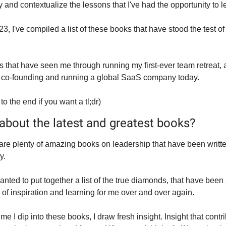
 and contextualize the lessons that I've had the opportunity to l
3, I've compiled a list of these books that have stood the test of 
 that have seen me through running my first-ever team retreat, al
 co-founding and running a global SaaS company today.
 to the end if you want a tl;dr)
about the latest and greatest books?
are plenty of amazing books on leadership that have been writte
y.
anted to put together a list of the true diamonds, that have been 
 of inspiration and learning for me over and over again.
me I dip into these books, I draw fresh insight. Insight that contri