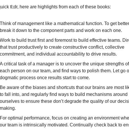
uick tl;dr, here are highlights from each of these books:
Think of management like a mathematical function. To get better,
break it down to the component parts and work on each one.
Work to build trust first and foremost to build effective teams. Dire
that trust productively to create constructive conflict, collective 
commitment, and individual accountability to drive results.
A critical task of a manager is to uncover the unique strengths of 
each person on our team, and find ways to polish them. Let go of
dogmatic process once results start to come.
Be aware of the biases and shortcuts that our brains are most lik
to fall into, and regularly find ways to build mechanisms around 
ourselves to ensure these don’t degrade the quality of our decis
making.
For optimal performance, focus on creating an environment whe
our team is intrinsically motivated. Continually check back to en