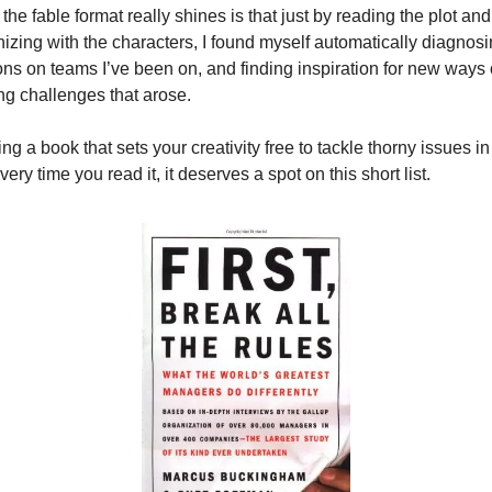
he fable format really shines is that just by reading the plot and 
izing with the characters, I found myself automatically diagnosi
ons on teams I’ve been on, and finding inspiration for new ways o
ng challenges that arose.
ng a book that sets your creativity free to tackle thorny issues in 
ery time you read it, it deserves a spot on this short list.