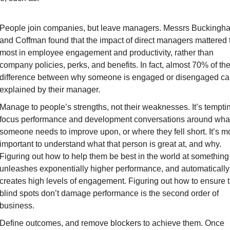
People join companies, but leave managers
. Messrs Buckingha
and Coffman found that the impact of direct managers mattered t
most in employee engagement and productivity, rather than 
company policies, perks, and benefits. In fact, almost 70% of the
difference between why someone is engaged or disengaged can
explained by their manager.
Manage to people’s strengths, not their weaknesses
. It’s temptin
focus performance and development conversations around what
someone needs to improve upon, or where they fell short. It’s mo
important to understand what that person is great at, and why. 
Figuring out how to help them be best in the world at something 
unleashes exponentially higher performance, and automatically 
creates high levels of engagement. Figuring out how to ensure th
blind spots don’t damage performance is the second order of 
business.
Define outcomes, and remove blockers to achieve them
. Once 