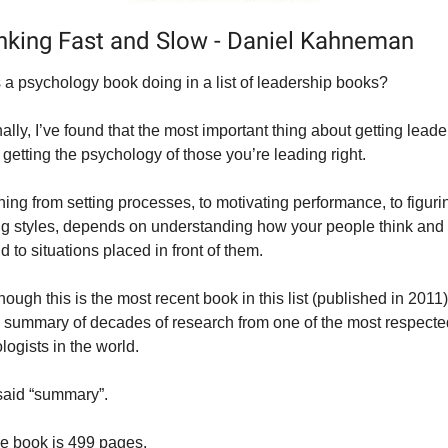
inking Fast and Slow - Daniel Kahneman
 a psychology book doing in a list of leadership books?
lly, I’ve found that 
the
 most important thing about getting leader
s getting the psychology of those you’re leading right.
ing from setting processes, to motivating performance, to figurin
ng styles, depends on understanding how your people think and 
 to situations placed in front of them.
ough this is the most recent book in this list (published in 2011), i
l summary of decades of research from one of the most respected
logists in the world.
 said “summary”.
he book is 499 pages.