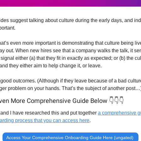
des suggest talking about culture during the early days, and ind
portant.
t’s even more important is demonstrating that culture being liv
ay out. When new hires see that a company walks the talk, it sen
signal either (a) that they fit in exactly as expected; or (b) the cult
and they either aim to help change it, or leave.
 good outcomes. (Although if they leave because of a bad culture
gger problem on your hands. That’s the subject of another post…
ven More Comprehensive Guide Below 👇👇👇
and I have researched this and put together 
a comprehensive gu
arding process that you can access here
.
Access Your Comprehensive Onboarding Guide Here (ungated) 