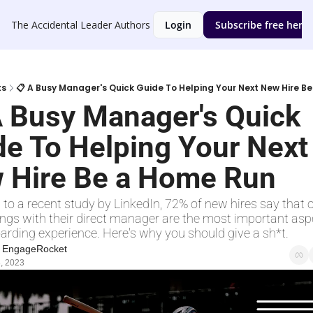
The Accidental Leader
Authors
Login
Subscribe free here
ts
📋 A Busy Manager's Quick Guide To Helping Your Next New Hire B
A Busy Manager's Quick 
e To Helping Your Next 
 Hire Be a Home Run
to a recent study by LinkedIn, 72% of new hires say that 
ngs with their direct manager are the most important aspe
arding experience. Here's why you should give a sh*t. 
t EngageRocket
, 2023