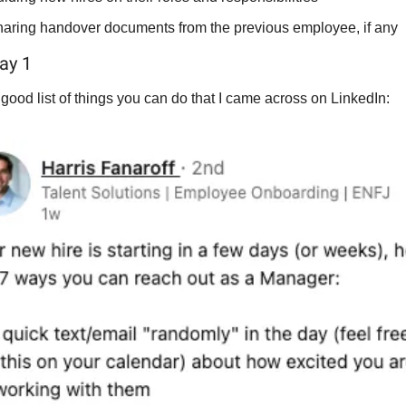
aring handover documents from the previous employee, if any
ay 1
good list of things you can do that I came across on LinkedIn: