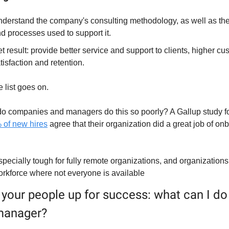
derstand the company's consulting methodology, as well as the 
d processes used to support it.
t result: provide better service and support to clients, higher cu
tisfaction and retention.
 list goes on.
o companies and managers do this so poorly? A Gallup study fo
 of new hires
 agree that their organization did a great job of on
specially tough for fully remote organizations, and organizations 
orkforce where not everyone is available
 your people up for success: what can I do 
 manager?