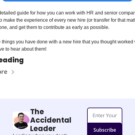
 a detailed guide for how you can work with HR and senior compan
o make the experience of every new hire (or transfer for that matt
one, and get them to contribute as early as possible.
e things you have done with a new hire that you thought worked w
ve to hear about them!
reading
ore
The 
Accidental 
Leader
Subscribe