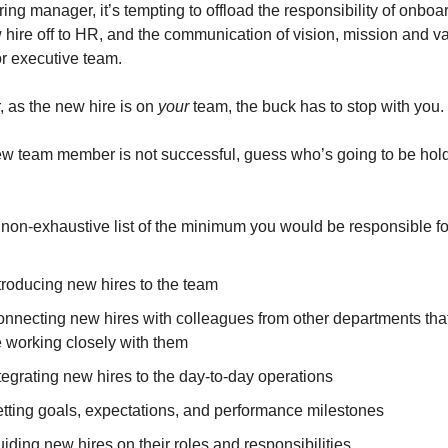
ring manager, it’s tempting to offload the responsibility of onboar
hire off to HR, and the communication of vision, mission and val
or executive team.
 as the new hire is on 
your
 team, the buck has to stop with you.
new team member is not successful, guess who’s going to be hold
 non-exhaustive list of the minimum you would be responsible fo
troducing new hires to the team
nnecting new hires with colleagues from other departments that 
 working closely with them
tegrating new hires to the day-to-day operations
tting goals, expectations, and performance milestones
iding new hires on their roles and responsibilities