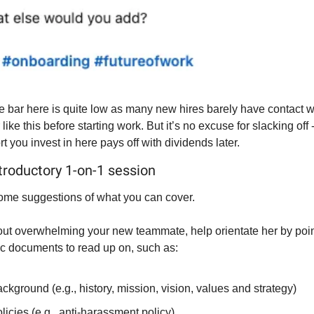
e bar here is quite low as many new hires barely have contact wit
ike this before starting work. But it’s no excuse for slacking off -
fort you invest in here pays off with dividends later.
ntroductory 1-on-1 session
ome suggestions of what you can cover.
hout overwhelming your new teammate, help orientate her by poin
fic documents to read up on, such as:
ckground (e.g., history, mission, vision, values and strategy)
licies (e.g., anti-harassment policy)