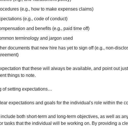
ocedures (e.g., how to make expenses claims)
pectations (e.g., code of conduct)
mpensation and benefits (e.g., paid time off)
mmon terminology and jargon used
her documents that new hire has yet to sign off (e.g., non-disclos
greement)
xpectation that these will always be available, and point out just 
ent things to note.
 of setting expectations…
clear expectations and goals for the individual's role within the 
include both short-term and long-term objectives, as well as any 
or tasks that the individual will be working on. By providing a cle