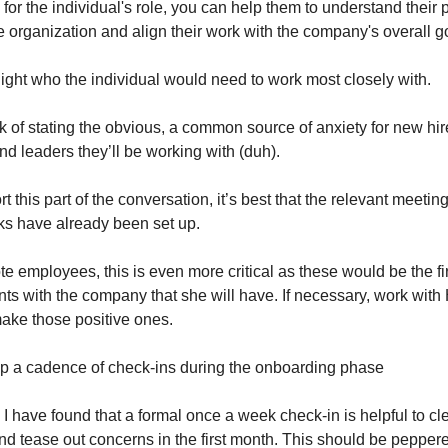
or the individual's role, you can help them to understand their 
e organization and align their work with the company's overall g
light who the individual would need to work most closely with.
sk of stating the obvious, a common source of anxiety for new hire
d leaders they’ll be working with (duh).
t this part of the conversation, it’s best that the relevant meeting
lks have already been set up.
e employees, this is even more critical as these would be the fir
ts with the company that she will have. If necessary, work with 
make those positive ones.
 up a cadence of check-ins during the onboarding phase
 I have found that a formal once a week check-in is helpful to cle
nd tease out concerns in the first month. This should be peppere