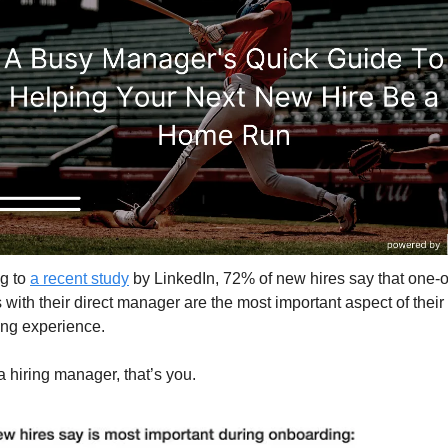
g to 
a recent study
 by LinkedIn, 72% of new hires say that one-o
with their direct manager are the most important aspect of their 
ng experience.
 a hiring manager, that’s you.