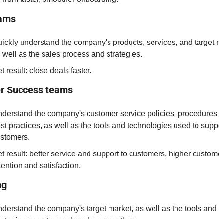
eams
ickly understand the company's products, services, and target m
 well as the sales process and strategies.
t result: close deals faster
.
r Success teams
derstand the company's customer service policies, procedures 
st practices, as well as the tools and technologies used to suppo
stomers.
t result: better service and support to customers, higher custome
tention and satisfaction.
ng
derstand the company's target market, as well as the tools and 