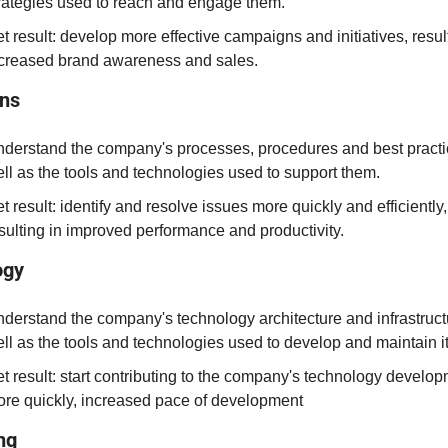
rategies used to reach and engage them.
t result: develop more effective campaigns and initiatives, result
creased brand awareness and sales.
ons
derstand the company's processes, procedures and best practic
ll as the tools and technologies used to support them.
t result: identify and resolve issues more quickly and efficiently, 
sulting in improved performance and productivity.
ogy
derstand the company's technology architecture and infrastructu
ll as the tools and technologies used to develop and maintain it
t result: start contributing to the company's technology develop
re quickly, increased pace of development
ng