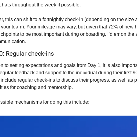
chats throughout the week if possible.
r, this can shift to a fortnightly check-in (depending on the size 
 your team). Your mileage may vary, but given that 72% of new hi
chpoints to be most important during onboarding, I’d err on the s
munication.
30: Regular check-ins
on to setting expectations and goals from Day 1, it is also importan
egular feedback and support to the individual during their first 90
include regular check-ins to discuss their progress, as well as p
ities for coaching and mentorship.
sible mechanisms for doing this include: