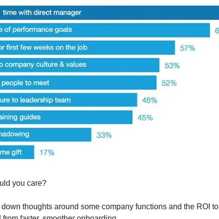
uld you care?
 down thoughts around some company functions and the ROI to 
 from faster, smoother onboarding.